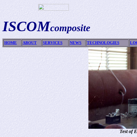
ISCOM
composite
HOME
ABOUT
SERVICES
NEWS
TECHNOLOGIES
LO
Test of 