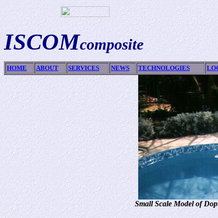
ISCOM
composite
HOME
ABOUT
SERVICES
NEWS
TECHNOLOGIES
LO
Small Scale Model of Dopt